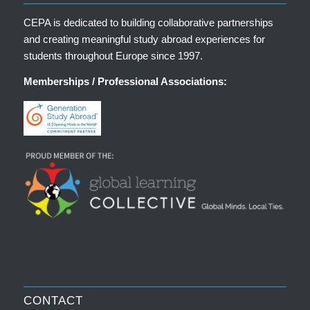
CEPA is dedicated to building collaborative partnerships
and creating meaningful study abroad experiences for
students throughout Europe since 1997.
Memberships / Professional Associations:
CONTACT