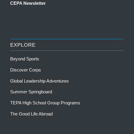
CEPA Newsletter
EXPLORE
Beyond Sports
Discover Corps
Global Leadership Adventures
Summer Springboard
TEPA High School Group Programs
The Good Life Abroad