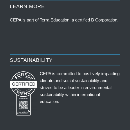
LEARN MORE
CEPA is part of
Terra Education, a certified B Corporation
.
SUSTAINABILITY
CEPA is committed to positively impacting
climate and social sustainability and
strives to be a leader in environmental
sustainability within international
education.