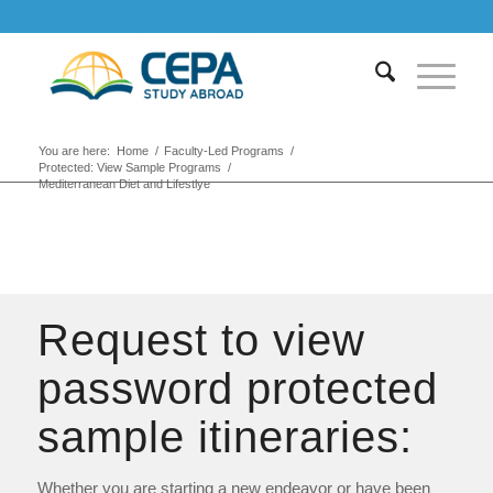
You are here:
Home
/
Faculty-Led Programs
/
Protected: View Sample Programs
/
Mediterranean Diet and Lifestlye
Request to view
password protected
sample itineraries:
Whether you are starting a new endeavor or have been