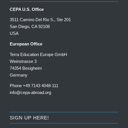
CEPA U.S. Office
3511 Camino Del Rio S., Ste 201
San Diego, CA 92108
USA
European Office
Terra Education Europe GmbH
Weinstrasse 3
74354 Besigheim
Germany
Phone +49 7143 4048-111
info@cepa-abroad.org
SIGN UP HERE!