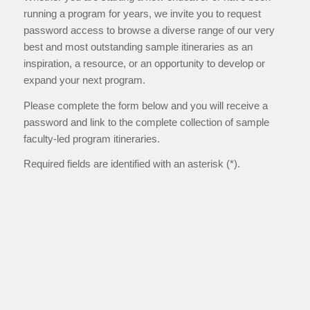
running a program for years, we invite you to request
password access to browse a diverse range of our very
best and most outstanding sample itineraries as an
inspiration, a resource, or an opportunity to develop or
expand your next program.
Please complete the form below and you will receive a
password and link to the complete collection of sample
faculty-led program itineraries.
Required fields are identified with an asterisk (*).