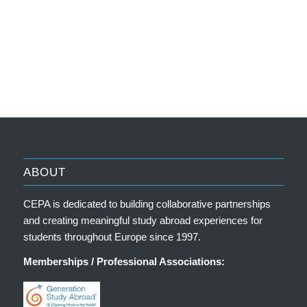
ABOUT
CEPA is dedicated to building collaborative partnerships
and creating meaningful study abroad experiences for
students throughout Europe since 1997.
Memberships / Professional Associations: