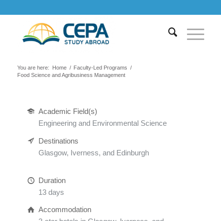
You are here:
Home
/
Faculty-Led Programs
/
Food Science and Agribusiness Management
Academic Field(s)
Engineering and Environmental Science
Destinations
Glasgow, Iverness, and Edinburgh
Duration
13 days
Accommodation