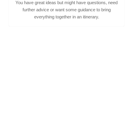
You have great ideas but might have questions, need
further advice or want some guidance to bring
everything together in an itinerary.