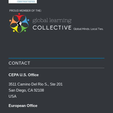
CONTACT
CEPA U.S. Office
3511 Camino Del Rio S., Ste 201
San Diego, CA 92108
USA
European Office