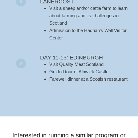
LANERCOST
Visit a sheep and/or cattle farm to learn
about farming and its challenges in
Scotland
Admission to the Hadrian’s Wall Visitor
Center
DAY 11-13: EDINBURGH
Visit Quality Meat Scotland
Guided tour of Alnwick Castle
Farewell dinner at a Scottish restaurant
Interested in running a similar program or