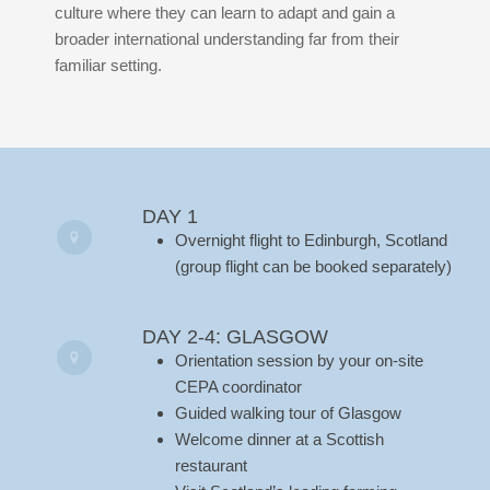
culture where they can learn to adapt and gain a
broader international understanding far from their
familiar setting.
DAY 1
Overnight flight to Edinburgh, Scotland
(group flight can be booked separately)
DAY 2-4: GLASGOW
Orientation session by your on-site
CEPA coordinator
Guided walking tour of Glasgow
Welcome dinner at a Scottish
restaurant