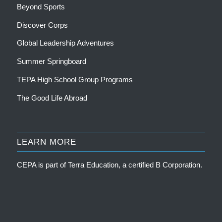
Beyond Sports
Discover Corps
Global Leadership Adventures
Summer Springboard
TEPA High School Group Programs
The Good Life Abroad
LEARN MORE
CEPA is part of
Terra Education, a certified B Corporation
.