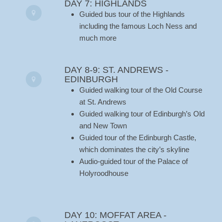
DAY 7: HIGHLANDS
Guided bus tour of the Highlands
including the famous Loch Ness and
much more
DAY 8-9: ST. ANDREWS -
EDINBURGH
Guided walking tour of the Old Course
at St. Andrews
Guided walking tour of Edinburgh’s Old
and New Town
Guided tour of the Edinburgh Castle,
which dominates the city’s skyline
Audio-guided tour of the Palace of
Holyroodhouse
DAY 10: MOFFAT AREA -