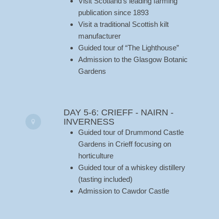
Visit Scotland’s leading farming
publication since 1893
Visit a traditional Scottish kilt
manufacturer
Guided tour of “The Lighthouse”
Admission to the Glasgow Botanic
Gardens
DAY 5-6: CRIEFF - NAIRN -
INVERNESS
Guided tour of Drummond Castle
Gardens in Crieff focusing on
horticulture
Guided tour of a whiskey distillery
(tasting included)
Admission to Cawdor Castle