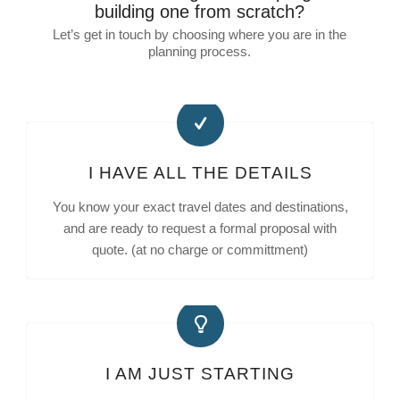
building one from scratch?
Let’s get in touch by choosing where you are in the
planning process.
I HAVE ALL THE DETAILS
You know your exact travel dates and destinations,
and are ready to request a formal proposal with
quote. (at no charge or committment)
I AM JUST STARTING