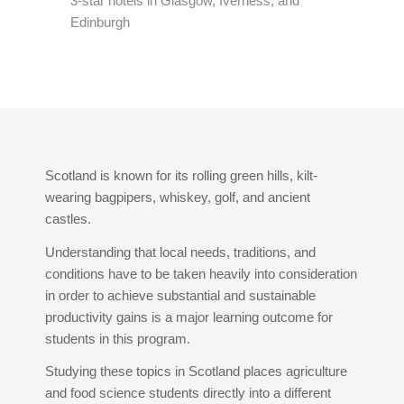
3-star hotels in Glasgow, Iverness, and
Edinburgh
Scotland is known for its rolling green hills, kilt-
wearing bagpipers, whiskey, golf, and ancient
castles.
Understanding that local needs, traditions, and
conditions have to be taken heavily into consideration
in order to achieve substantial and sustainable
productivity gains is a major learning outcome for
students in this program.
Studying these topics in Scotland places agriculture
and food science students directly into a different