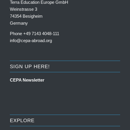
Terra Education Europe GmbH
Weinstrasse 3
74354 Besigheim
Germany
Phone +49 7143 4048-111
info@cepa-abroad.org
SIGN UP HERE!
CEPA Newsletter
EXPLORE