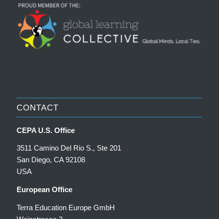
CONTACT
CEPA U.S. Office
3511 Camino Del Rio S., Ste 201
San Diego, CA 92108
USA
European Office
Terra Education Europe GmbH