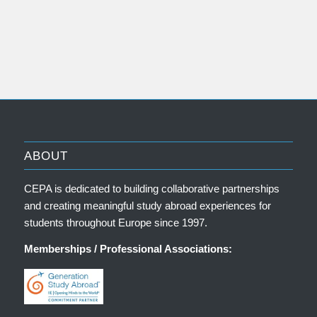
ABOUT
CEPA is dedicated to building collaborative partnerships
and creating meaningful study abroad experiences for
students throughout Europe since 1997.
Memberships / Professional Associations: