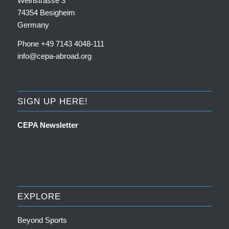
Weinstrasse 3
74354 Besigheim
Germany
Phone +49 7143 4048-111
info@cepa-abroad.org
SIGN UP HERE!
CEPA Newsletter
EXPLORE
Beyond Sports