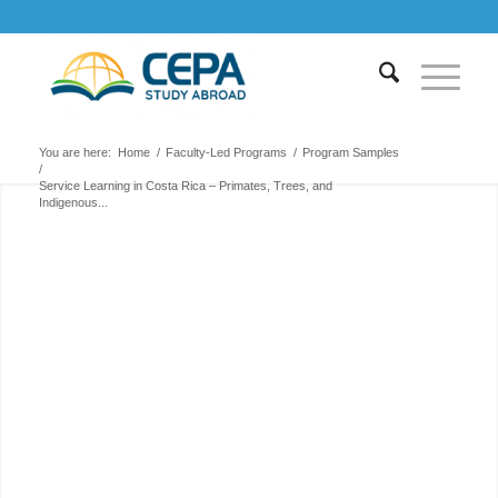
You are here:
Home
/
Faculty-Led Programs
/
Program Samples
/
Service Learning in Costa Rica – Primates, Trees, and
Indigenous...