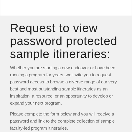
Request to view
password protected
sample itineraries:
Whether you are starting a new endeavor or have been
running a program for years, we invite you to request
password access to browse a diverse range of our very
best and most outstanding sample itineraries as an
inspiration, a resource, or an opportunity to develop or
expand your next program.
Please complete the form below and you will receive a
password and link to the complete collection of sample
faculty-led program itineraries.