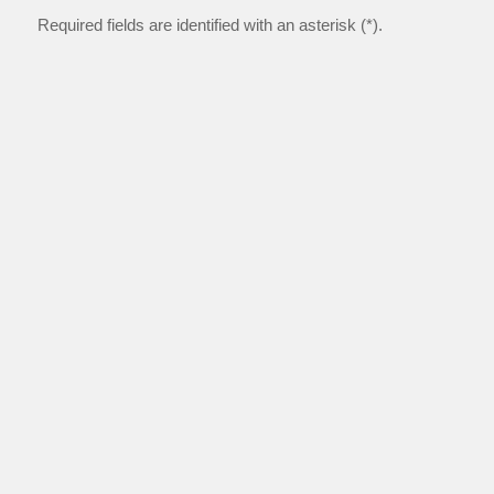
Required fields are identified with an asterisk (*).