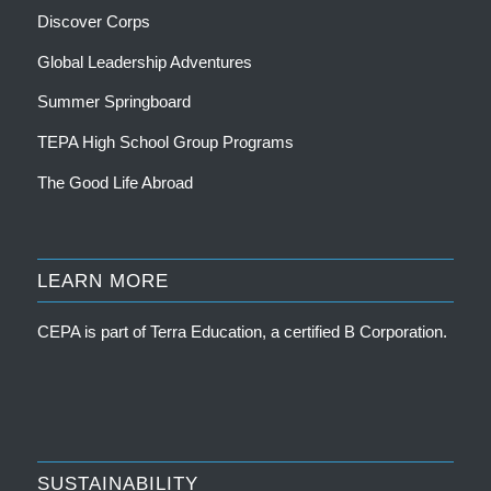
Discover Corps
Global Leadership Adventures
Summer Springboard
TEPA High School Group Programs
The Good Life Abroad
LEARN MORE
CEPA is part of
Terra Education, a certified B Corporation
.
SUSTAINABILITY