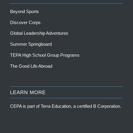
Beyond Sports
Discover Corps
Global Leadership Adventures
Summer Springboard
TEPA High School Group Programs
The Good Life Abroad
LEARN MORE
CEPA is part of
Terra Education, a certified B Corporation
.