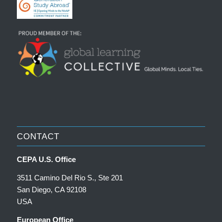
CONTACT
CEPA U.S. Office
3511 Camino Del Rio S., Ste 201
San Diego, CA 92108
USA
European Office