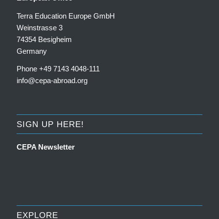
Terra Education Europe GmbH
Weinstrasse 3
74354 Besigheim
Germany
Phone +49 7143 4048-111
info@cepa-abroad.org
SIGN UP HERE!
CEPA Newsletter
EXPLORE