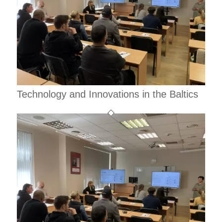
Technology and Innovations in the Baltics