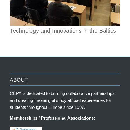
Technology and Innovations in the Baltics
ABOUT
CEPA is dedicated to building collaborative partnerships
and creating meaningful study abroad experiences for
students throughout Europe since 1997.
Memberships / Professional Associations: