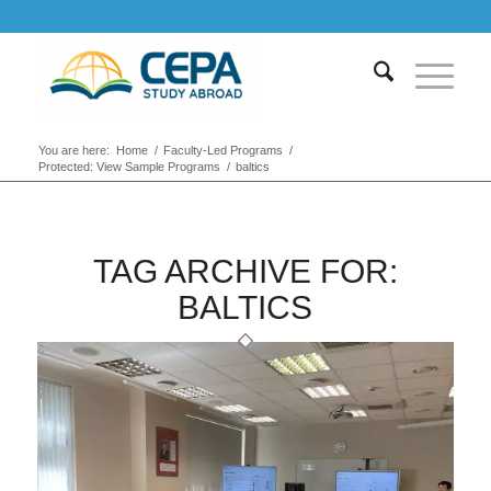
You are here:
Home
/
Faculty-Led Programs
/
Protected: View Sample Programs
/
baltics
TAG ARCHIVE FOR:
BALTICS