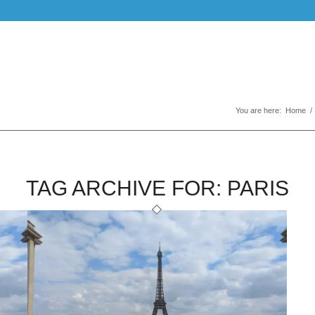
You are here:
Home
/
TAG ARCHIVE FOR:
PARIS