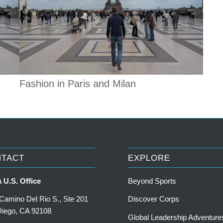
Fashion in Paris and Milan
NTACT
EXPLORE
 U.S. Office
Beyond Sports
Camino Del Rio S., Ste 201
Discover Corps
Diego, CA 92108
Global Leadership Adventure