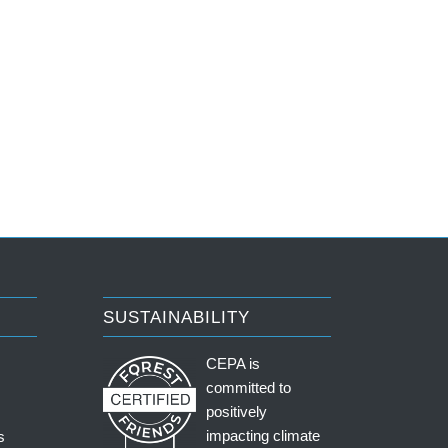
SUSTAINABILITY
CEPA is
committed to
positively
impacting climate
s