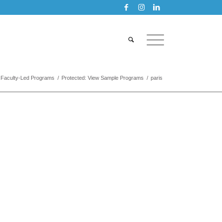
Faculty-Led Programs
/
Protected: View Sample Programs
/
paris