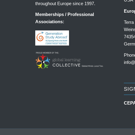
throughout Europe since 1997.
Euro
Memberships / Professional
Associations:
Terr
Weins
7435
Germ
Phon
info@
SIG
CEPA