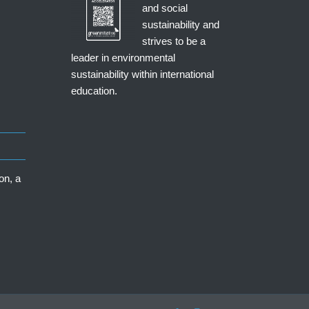
and social
sustainability and
strives to be a
leader in environmental
sustainability within international
education.
on, a