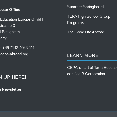
Summer Springboard
pean Office
TEPA High School Group
a Education Europe GmbH
Programs
trasse 3
4 Besigheim
The Good Life Abroad
any
e +49 7143 4048-111
cepa-abroad.org
LEARN MORE
CEPA is part of
Terra Educati
certified B Corporation
.
N UP HERE!
 Newsletter