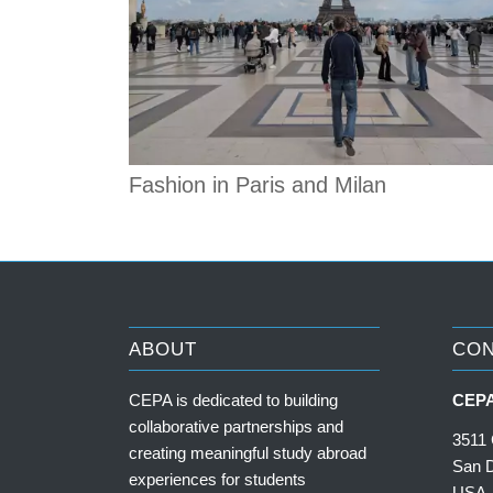
Fashion in Paris and Milan
ABOUT
CO
CEPA is dedicated to building
CEPA
collaborative partnerships and
3511 
creating meaningful study abroad
San 
experiences for students
USA