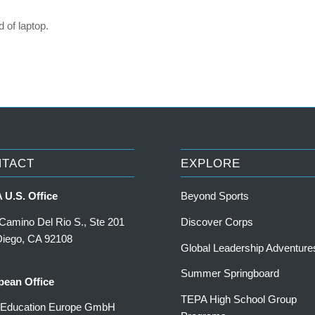
 of laptop.
NTACT
EXPLORE
 U.S. Office
Beyond Sports
Camino Del Rio S., Ste 201
Discover Corps
Diego, CA 92108
Global Leadership Adventure
Summer Springboard
pean Office
TEPA High School Group
a Education Europe GmbH