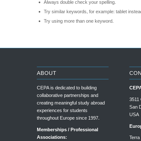
Always double check your spelling.
Try similar keywords, for example: tablet instead
Try using more than one keyword.
ABOUT
CO
CEPA is dedicated to building
CEPA
collaborative partnerships and
3511 
creating meaningful study abroad
San 
experiences for students
USA
throughout Europe since 1997.
Euro
Memberships / Professional
Associations:
Terr