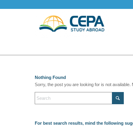
Nothing Found
Sorry, the post you are looking for is not availabl
For best search results, mind the following sug