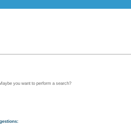
e. Maybe you want to perform a search?
gestions: