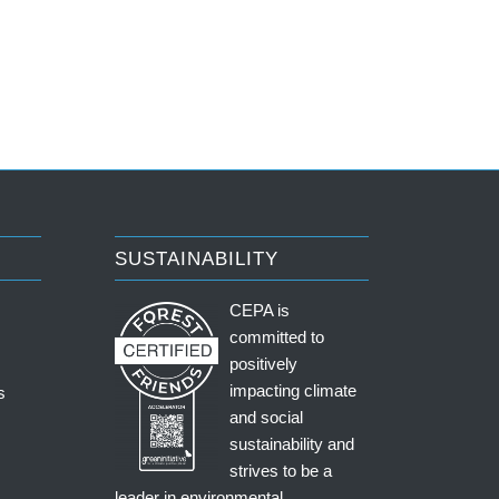
SUSTAINABILITY
CEPA is
committed to
positively
impacting climate
s
and social
sustainability and
strives to be a
leader in environmental