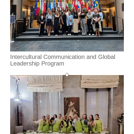
Intercultural Communication and Global
Leadership Program