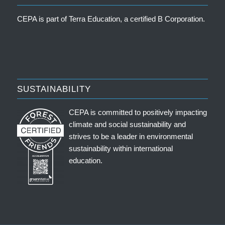
CEPA is part of
Terra Education, a certified B Corporation
.
SUSTAINABILITY
CEPA is committed to positively impacting
climate and social sustainability and
strives to be a leader in environmental
sustainability within international
education.