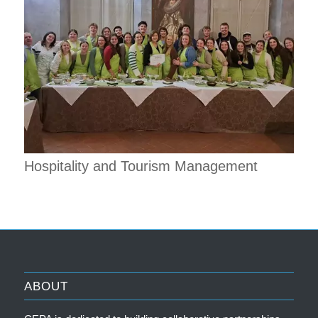
Hospitality and Tourism Management
ABOUT