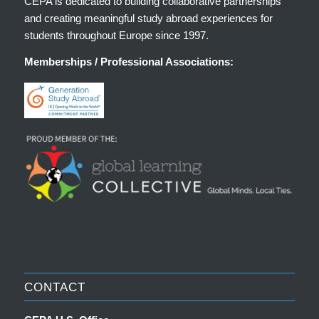
CEPA is dedicated to building collaborative partnerships
and creating meaningful study abroad experiences for
students throughout Europe since 1997.
Memberships / Professional Associations:
CONTACT