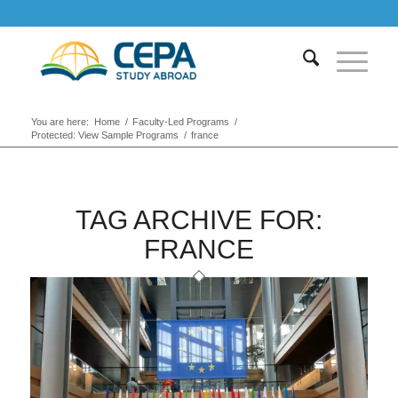
You are here:
Home
/
Faculty-Led Programs
/
Protected: View Sample Programs
/
france
TAG ARCHIVE FOR:
FRANCE