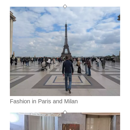
Fashion in Paris and Milan