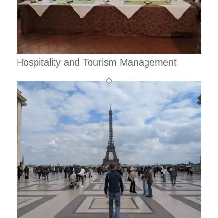
Hospitality and Tourism Management