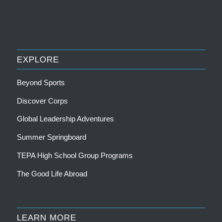
EXPLORE
Beyond Sports
Discover Corps
Global Leadership Adventures
Summer Springboard
TEPA High School Group Programs
The Good Life Abroad
LEARN MORE