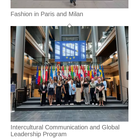
Fashion in Paris and Milan
Intercultural Communication and Global
Leadership Program