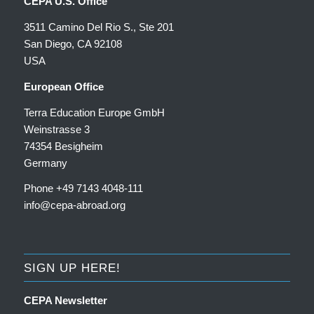
CEPA U.S. Office
3511 Camino Del Rio S., Ste 201
San Diego, CA 92108
USA
European Office
Terra Education Europe GmbH
Weinstrasse 3
74354 Besigheim
Germany
Phone +49 7143 4048-111
info@cepa-abroad.org
SIGN UP HERE!
CEPA Newsletter